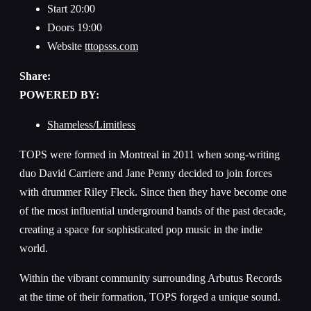
Start
20:00
Doors
19:00
Website
tttopsss.com
Share:
POWERED BY:
Shameless/Limitless
TOPS were formed in Montreal in 2011 when song-writing
duo David Carriere and Jane Penny decided to join forces
with drummer Riley Fleck. Since then they have become one
of the most influential underground bands of the past decade,
creating a space for sophisticated pop music in the indie
world.
Within the vibrant community surrounding Arbutus Records
at the time of their formation, TOPS forged a unique sound.