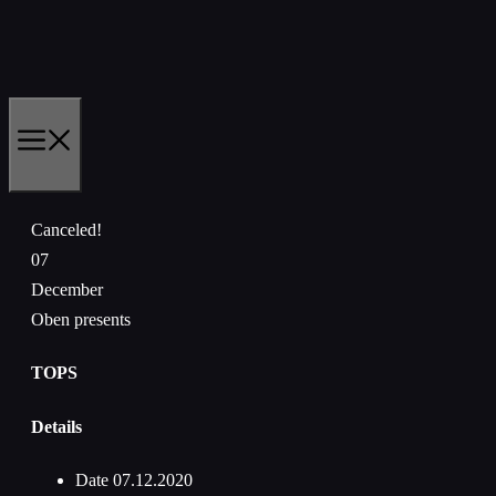
Skip
to
content
MENU
Canceled!
07
December
Oben presents
TOPS
Details
Date
07.12.2020