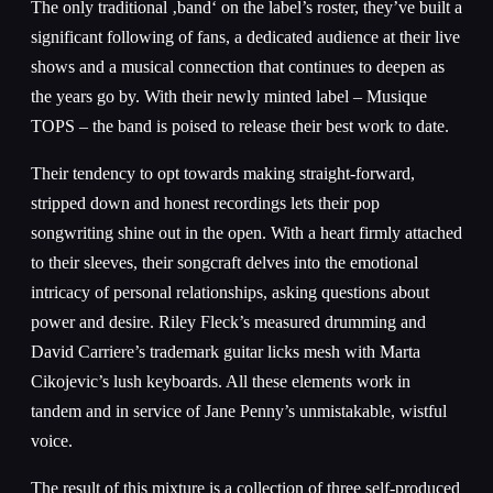
The only traditional ‚band‘ on the label’s roster, they’ve built a
significant following of fans, a dedicated audience at their live
shows and a musical connection that continues to deepen as
the years go by. With their newly minted label – Musique
TOPS – the band is poised to release their best work to date.
Their tendency to opt towards making straight-forward,
stripped down and honest recordings lets their pop
songwriting shine out in the open. With a heart firmly attached
to their sleeves, their songcraft delves into the emotional
intricacy of personal relationships, asking questions about
power and desire. Riley Fleck’s measured drumming and
David Carriere’s trademark guitar licks mesh with Marta
Cikojevic’s lush keyboards. All these elements work in
tandem and in service of Jane Penny’s unmistakable, wistful
voice.
The result of this mixture is a collection of three self-produced