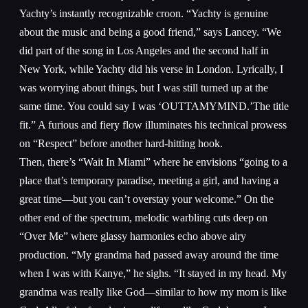
Yachty’s instantly recognizable croon. “Yachty is genuine
about the music and being a good friend,” says Lancey. “We
did part of the song in Los Angeles and the second half in
New York, while Yachty did his verse in London. Lyrically, I
was worrying about things, but I was still turned up at the
same time. You could say I was ‘OUTTAMYMIND.’The title
fit.” A furious and fiery flow illuminates his technical prowess
on “Respect” before another hard-hitting hook.
Then, there’s “Wait In Miami” where he envisions “going to a
place that’s temporary paradise, meeting a girl, and having a
great time—but you can’t overstay your welcome.” On the
other end of the spectrum, melodic warbling cuts deep on
“Over Me” where glassy harmonies echo above airy
production. “My grandma had passed away around the time
when I was with Kanye,” he sighs. “It stayed in my head. My
grandma was really like God—similar to how my mom is like