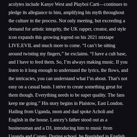
acolytes include Kanye West and Playboi Carti—continues to
pledge its allegiance to him, amplifying his myth throughout
the culture in the process. Not only meeting, but exceeding a
demand for artistic integrity, the UK rapper, creator, and style
icon expands this growing legend on his 2021 mixtape
LIVE.EVIL and much more to come. “I can’t be sitting
around twisting my fingers,” he exclaims. “I have a cult base,
and I have to feed them. So, I’m always making music. If you
listen to it long enough to understand the lyrics, the flows, and
the intricacies, you can understand what I’m about. That’s not
easy on a casual basis. I strive to create something great for
them though. Everything needs to be super quality. The fans
keep me going.” His story begins in Plaistow, East London.
Hailing from Uganda, mom and dad spoke Acholi and
English in the house. Lancey’s father stood out as a
businessman and a DJ, introducing him to music from
Uganda and Congo. During school, he flourished in English,