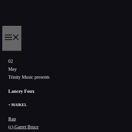
Skip
to
content
MENU
02
May
Trinity Music presents
Lancey Foux
+ MAIKEL
Rap
(c) Garret Bruce