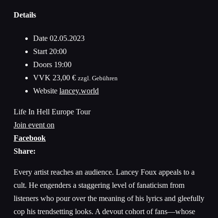
Details
Date
02.05.2023
Start
20:00
Doors
19:00
VVK
23,00 €
zzgl. Gebühren
Website
lancey.world
Life In Hell Europe Tour
Join event on
Facebook
Share:
Every artist reaches an audience. Lancey Foux appeals to a
cult. He engenders a staggering level of fanaticism from
listeners who pour over the meaning of his lyrics and gleefully
cop his trendsetting looks. A devout cohort of fans—whose