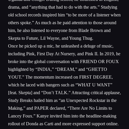
drama, and “anything that had to do with the arts.” Studying
old school records inspired him “to be more of a listener when
others spoke.” As much as he paid attention to those around
him, he also listened to everyone from Blade Brown and
Skepta to Future, Lil Wayne, and Young Thug.
Once he picked up a mic, he unleashed a deluge of music,
including Pink, First Day At Nursery, and Pink II. In 2019, he
broke into the global conversation with FRIEND OR FOUX
highlighted by “INDIA,” “DREAM,” and “GHETTO
YOUT.” The momentum increased on FIRST DEGREE,
which he laced with bangers such as “WHAT U WANT”
[feat. Skepta] and “Don’t TALK.” Attracting critical applause,
Study Breaks hailed him as “an Unexpected Rockstar in the
Making,” and PAPER declared, “There Are No Limits to
Lancey Foux.” Kanye invited him into the headline-making
rollout of Donda as Carti and more expressed support online.