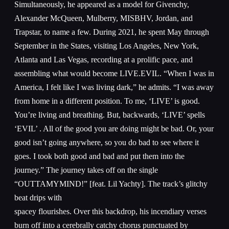
Simultaneously, he appeared as a model for Givenchy,
Alexander McQueen, Mulberry, MISBHV, Jordan, and
Trapstar, to name a few. During 2021, he spent May through
September in the States, visiting Los Angeles, New York,
Atlanta and Las Vegas, recording at a prolific pace, and
assembling what would become LIVE.EVIL. “When I was in
America, I felt like I was living dark,” he admits. “I was away
from home in a different position. To me, ‘LIVE’ is good.
You’re living and breathing. But, backwards, ‘LIVE’ spells
‘EVIL’ . All of the good you are doing might be bad. Or, your
good isn’t going anywhere, so you do bad to see where it
goes. I took both good and bad and put them into the
journey.” The journey takes off on the single
“OUTTAMYMIND!” [feat. Lil Yachty]. The track’s glitchy
beat drips with
spacey flourishes. Over this backdrop, his incendiary verses
burn off into a cerebrally catchy chorus punctuated by