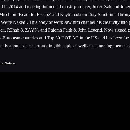
eal in 2014 and meeting influential music producer, Joker. Zak and Joker
sch on ‘Beautiful Escape’ and Kaytranada on ‘Say Sumthin’. Through th
e’re Naked’. This body of work saw him channel his creativity into pop 
o, Avicii, R3hab & ZAYN, and Paloma Faith & John Legend. Now signed
us European countries and Top 30 HOT AC in the US and has been the d
 about issues surrounding this topic as well as channeling themes of i
ite Notice