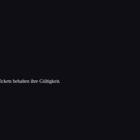
kets behalten ihre Gültigkeit.