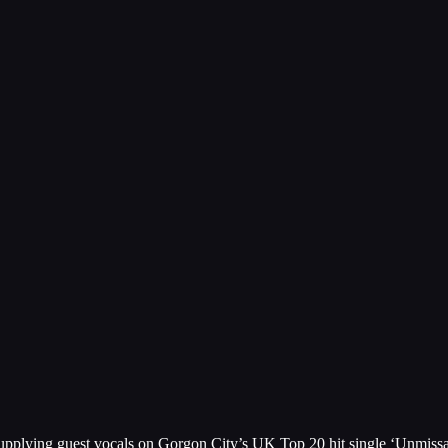
er supplying guest vocals on Gorgon City’s UK Top 20 hit single ‘Unmis