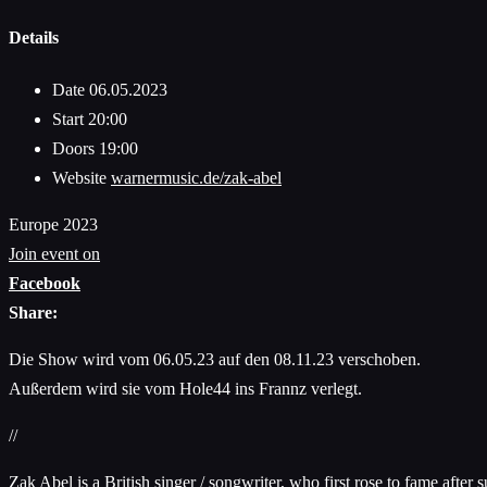
Details
Date
06.05.2023
Start
20:00
Doors
19:00
Website
warnermusic.de/zak-abel
Europe 2023
Join event on
Facebook
Share:
Die Show wird vom 06.05.23 auf den 08.11.23 verschoben.
Außerdem wird sie vom Hole44 ins Frannz verlegt.
//
Zak Abel is a British singer / songwriter, who first rose to fame aft