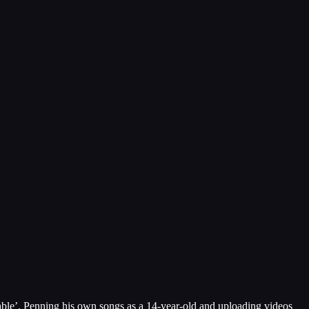
sable’. Penning his own songs as a 14-year-old and uploading videos