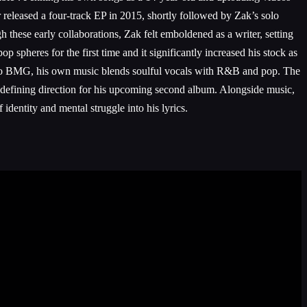
 released a four-track EP in 2015, shortly followed by Zak’s solo
ese early collaborations, Zak felt emboldened as a writer, setting
spheres for the first time and it significantly increased his stock as
 to BMG, his own music blends soulful vocals with R&B and pop. The
efining direction for his upcoming second album. Alongside music,
dentity and mental struggle into his lyrics.