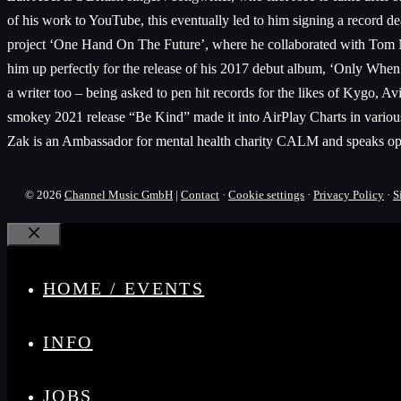
of his work to YouTube, this eventually led to him signing a record d
project ‘One Hand On The Future’, where he collaborated with Tom Mi
him up perfectly for the release of his 2017 debut album, ‘Only When W
a writer too – being asked to pen hit records for the likes of Kyg
smokey 2021 release “Be Kind” made it into AirPlay Charts in vario
Zak is an Ambassador for mental health charity CALM and speaks openly
© 2026
Channel Music GmbH
|
Contact
·
Cookie settings
·
Privacy Policy
·
S
Close
HOME / EVENTS
INFO
JOBS