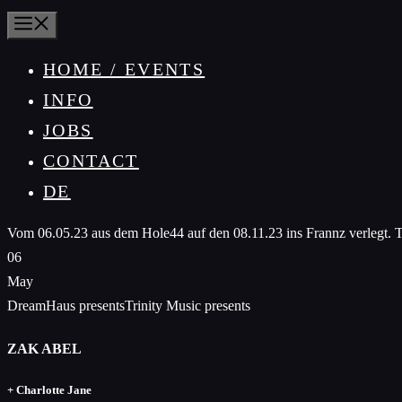
MENU
HOME / EVENTS
INFO
JOBS
CONTACT
DE
Vom 06.05.23 aus dem Hole44 auf den 08.11.23 ins Frannz verlegt. Tic
06
May
DreamHaus presentsTrinity Music presents
ZAK ABEL
+ Charlotte Jane