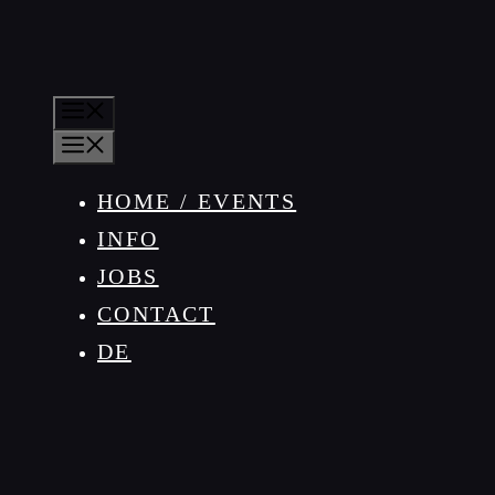
MENU
MENU
HOME / EVENTS
INFO
JOBS
CONTACT
DE