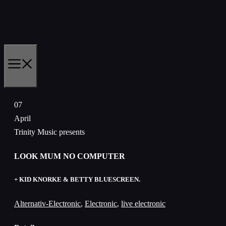
Skip
to
content
MENU
07
April
Trinity Music presents
LOOK MUM NO COMPUTER
+ KID KNORKE & BETTY BLUESCREEN.
Alternativ-Electronic
,
Electronic
,
live electronic