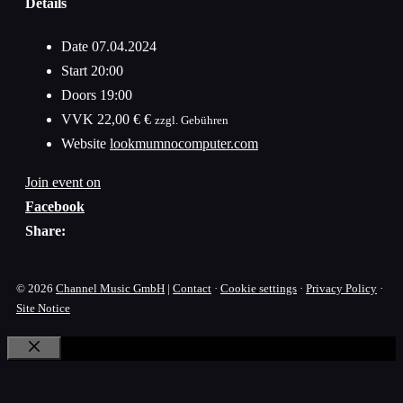
Details
Date
07.04.2024
Start
20:00
Doors
19:00
VVK
22,00 € €
zzgl. Gebühren
Website
lookmumnocomputer.com
Join event on
Facebook
Share:
© 2026
Channel Music GmbH
|
Contact
·
Cookie settings
·
Privacy Policy
·
Site Notice
Close