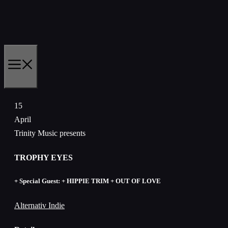
Skip
to
content
MENU
15
April
Trinity Music presents
TROPHY EYES
+ Special Guest: + HIPPIE TRIM + OUT OF LOVE
Alternativ Indie