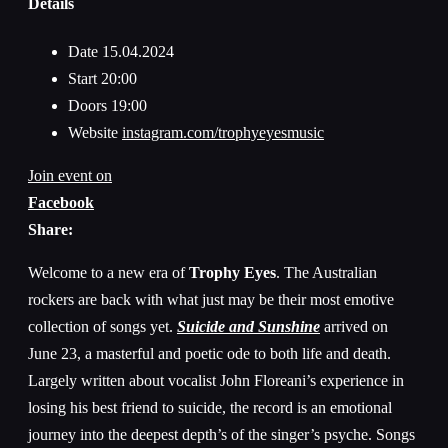
Details
Date
15.04.2024
Start
20:00
Doors
19:00
Website
instagram.com/trophyeyesmusic
Join event on
Facebook
Share:
Welcome to a new era of
Trophy Eyes
. The Australian
rockers are back with what just may be their most emotive
collection of songs yet.
Suicide and Sunshine
arrived on
June 23, a masterful and poetic ode to both life and death.
Largely written about vocalist John Floreani’s experience in
losing his best friend to suicide, the record is an emotional
journey into the deepest depth’s of the singer’s psyche. Songs