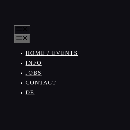
MENU
MENU
HOME / EVENTS
INFO
JOBS
CONTACT
DE