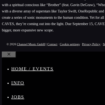
with a spiritual conscious like “Brother” (feat. Gavin DeGraw), “Who 
with a diverse array of superstars like Taylor Swift, OneRepublic and
create a series of sonic monuments to the human condition. Yet for all
CAVES, they’re coming out into the light. Due September 15, CAVES is
bigger, more expansive new scope.
© 2026
Channel Music GmbH
|
Contact
·
Cookie settings
·
Privacy Policy
·
S
Close
HOME / EVENTS
INFO
JOBS