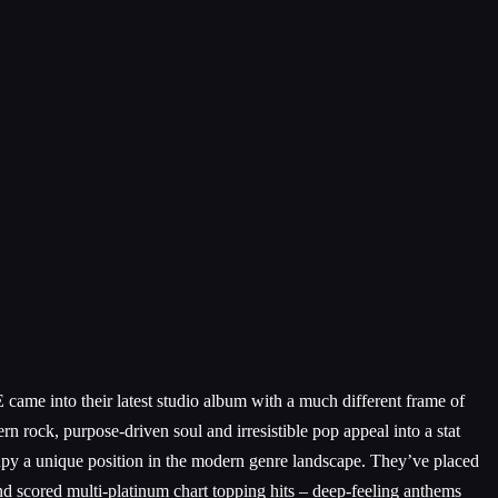
e into their latest studio album with a much different frame of
rn rock, purpose-driven soul and irresistible pop appeal into a stat
 a unique position in the modern genre landscape. They’ve placed
d scored multi-platinum chart topping hits – deep-feeling anthems