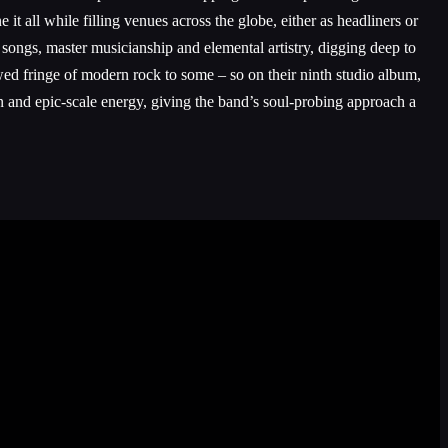
all while filling venues across the globe, either as headliners or
songs, master musicianship and elemental artistry, digging deep to
owed fringe of modern rock to some – so on their ninth studio album,
 and epic-scale energy, giving the band’s soul-probing approach a