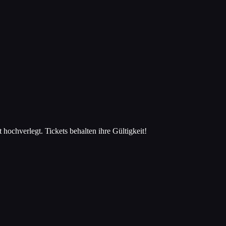
hverlegt. Tickets behalten ihre Gültigkeit!