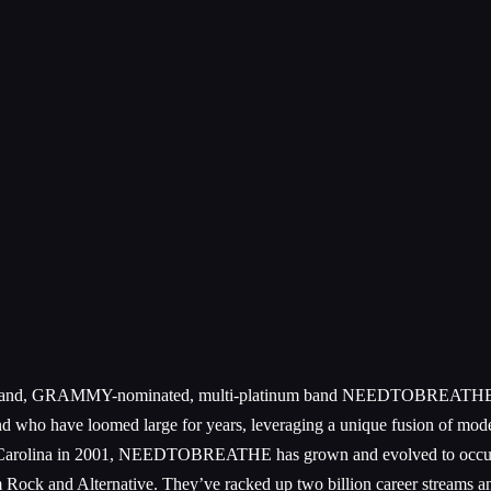
conic band, GRAMMY-nominated, multi-platinum band NEEDTOBREATHE cam
band who have loomed large for years, leveraging a unique fusion of mode
h Carolina in 2001, NEEDTOBREATHE has grown and evolved to occupy
 Rock and Alternative. They’ve racked up two billion career streams an