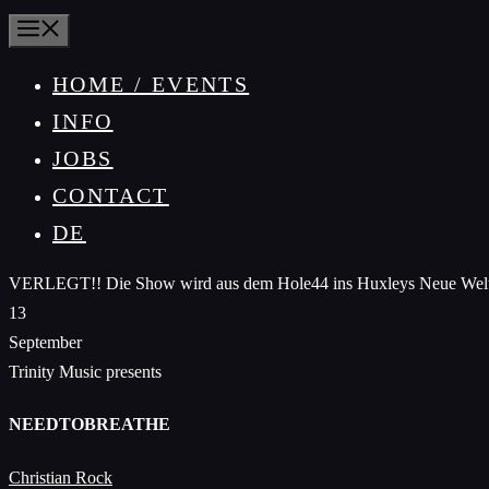
MENU
HOME / EVENTS
INFO
JOBS
CONTACT
DE
VERLEGT!! Die Show wird aus dem Hole44 ins Huxleys Neue Welt hoc
13
September
Trinity Music presents
NEEDTOBREATHE
Christian Rock