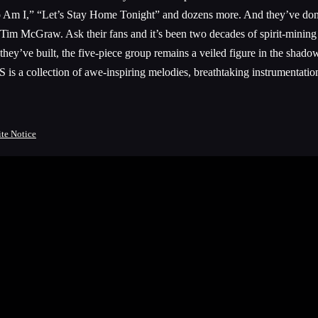
Am I,” “Let’s Stay Home Tonight” and dozens more. And they’ve done it 
 Tim McGraw. Ask their fans and it’s been two decades of spirit-mining 
 they’ve built, the five-piece group remains a veiled figure in the shad
 a collection of awe-inspiring melodies, breathtaking instrumentation
ite Notice