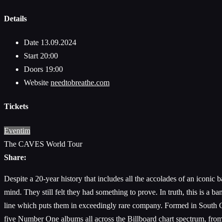
Details
Date
13.09.2024
Start
20:00
Doors
19:00
Website
needtobreathe.com
Tickets
Eventim
The CAVES World Tour
Share:
Despite a 20-year history that includes all the accolades of an i
mind. They still felt they had something to prove. In truth, this is a 
line which puts them in exceedingly rare company. Formed in Sout
five Number One albums all across the Billboard chart spectrum, from