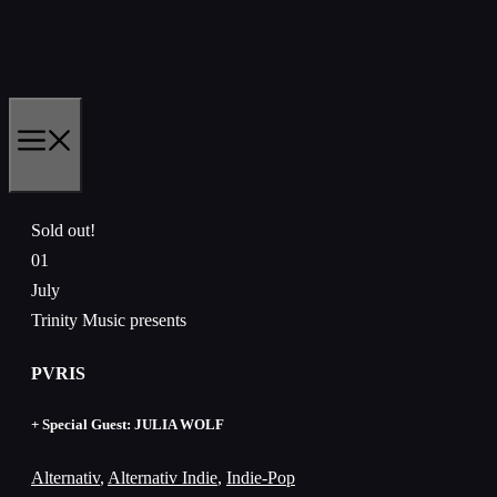
Skip
to
content
MENU
Sold out!
01
July
Trinity Music presents
PVRIS
+ Special Guest: JULIA WOLF
Alternativ
,
Alternativ Indie
,
Indie-Pop