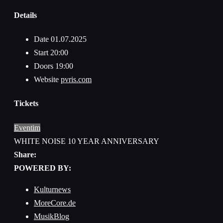
Details
Date
01.07.2025
Start
20:00
Doors
19:00
Website
pvris.com
Tickets
Eventim
WHITE NOISE 10 YEAR ANNIVERSARY
Share:
POWERED BY:
Kulturnews
MoreCore.de
MusikBlog