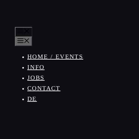
MENU
MENU
HOME / EVENTS
INFO
JOBS
CONTACT
DE