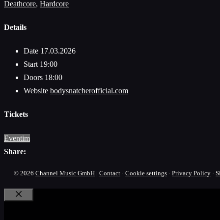
Deathcore
,
Hardcore
Details
Date
17.03.2026
Start
19:00
Doors
18:00
Website
bodysnatcherofficial.com
Tickets
Eventim
Share:
© 2026
Channel Music GmbH
|
Contact
·
Cookie settings
·
Privacy Policy
·
S
Close