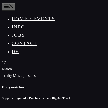
MENU
HOME / EVENTS
INFO
JOBS
CONTACT
DE
17
March
Trinity Music presents
Bodysnatcher
Support: Ingested + Psycho-Frame + Big Ass Truck