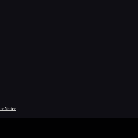
ite Notice