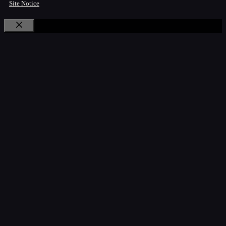
Site Notice
Close