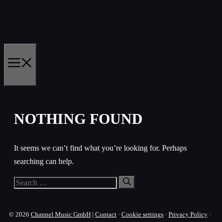
Skip
to
content
MENU
NOTHING FOUND
It seems we can’t find what you’re looking for. Perhaps
searching can help.
Search
for:
© 2026
Channel Music GmbH
|
Contact
·
Cookie settings
·
Privacy Policy
·