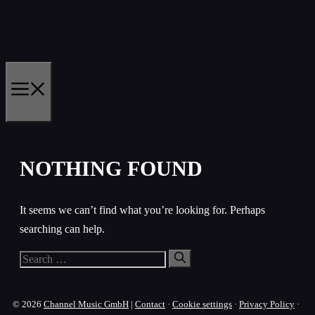
Skip
to
content
MENU
NOTHING FOUND
It seems we can’t find what you’re looking for. Perhaps
searching can help.
Search
for:
© 2026
Channel Music GmbH
|
Contact
·
Cookie settings
·
Privacy Policy
·