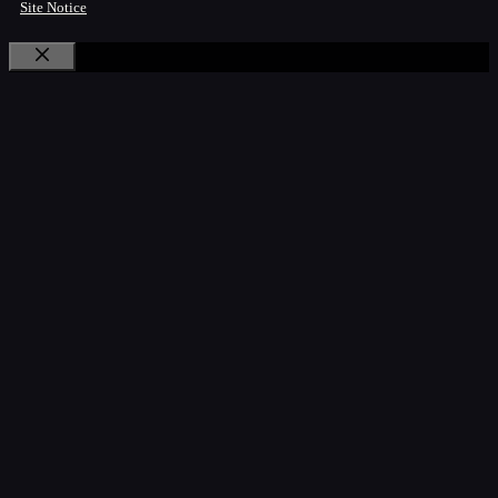
Site Notice
Close