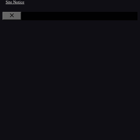
Site Notice
Close