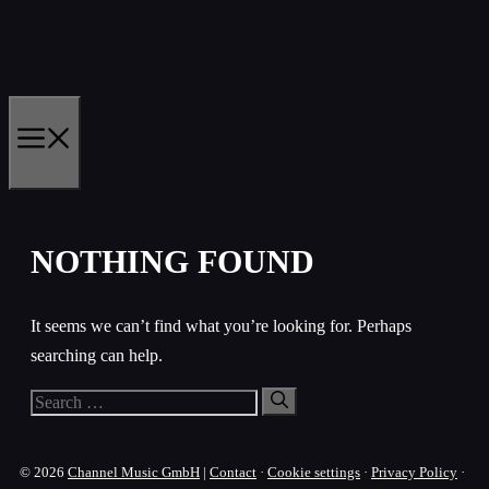
Skip
to
content
MENU
NOTHING FOUND
It seems we can’t find what you’re looking for. Perhaps
searching can help.
Search
for:
© 2026
Channel Music GmbH
|
Contact
·
Cookie settings
·
Privacy Policy
·