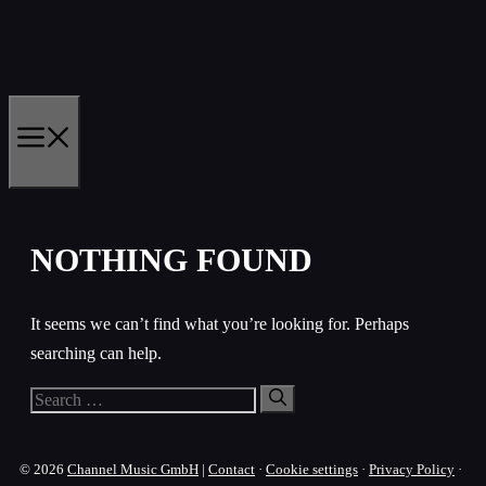
Skip
to
content
MENU
NOTHING FOUND
It seems we can’t find what you’re looking for. Perhaps
searching can help.
Search
for:
© 2026
Channel Music GmbH
|
Contact
·
Cookie settings
·
Privacy Policy
·