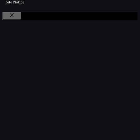
Site Notice
Close