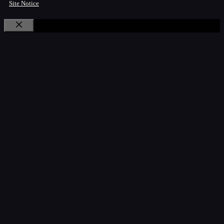
Site Notice
Close