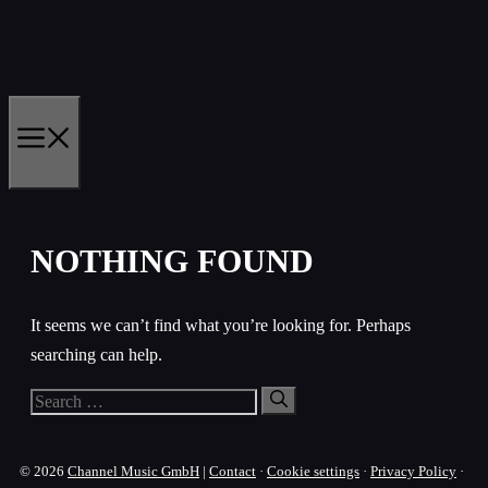
Skip
to
content
MENU
NOTHING FOUND
It seems we can’t find what you’re looking for. Perhaps
searching can help.
Search
for:
© 2026
Channel Music GmbH
|
Contact
·
Cookie settings
·
Privacy Policy
·