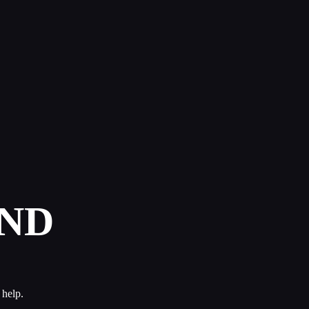
ND
 help.