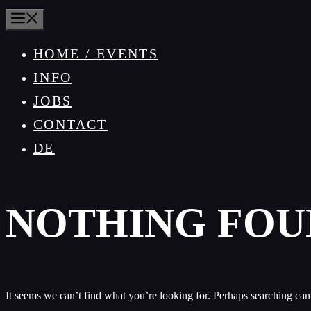
MENU
HOME / EVENTS
INFO
JOBS
CONTACT
DE
NOTHING FOU
It seems we can’t find what you’re looking for. Perhaps searching can