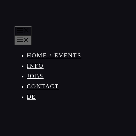
MENU
MENU
HOME / EVENTS
INFO
JOBS
CONTACT
DE