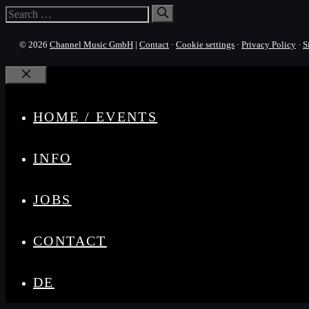
Search
for:
© 2026
Channel Music GmbH
|
Contact
·
Cookie settings
·
Privacy Policy
·
S
Close
HOME / EVENTS
INFO
JOBS
CONTACT
DE