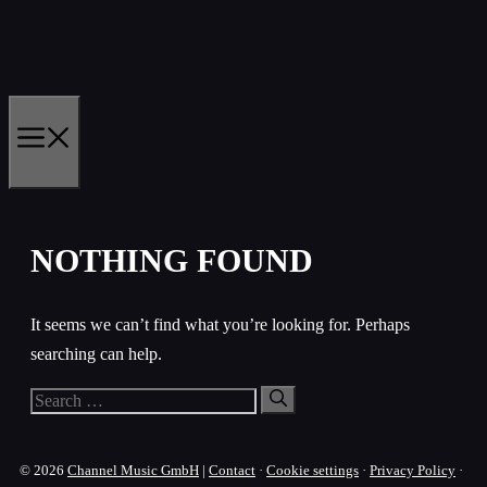
Skip
to
content
MENU
NOTHING FOUND
It seems we can’t find what you’re looking for. Perhaps
searching can help.
Search
for:
© 2026
Channel Music GmbH
|
Contact
·
Cookie settings
·
Privacy Policy
·