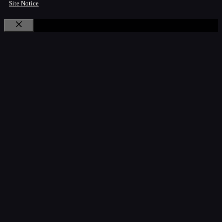
Site Notice
Close