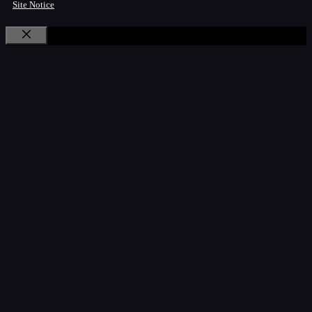
Site Notice
Close