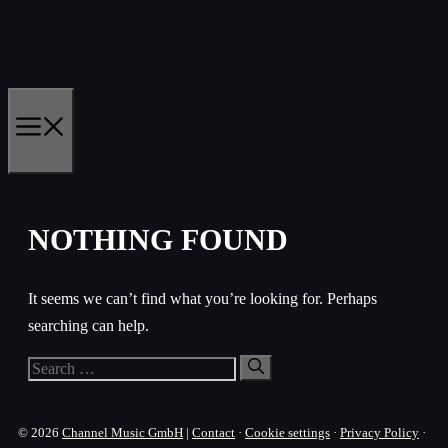
Skip
to
content
MENU
NOTHING FOUND
It seems we can’t find what you’re looking for. Perhaps
searching can help.
Search
for:
© 2026
Channel Music GmbH
|
Contact
·
Cookie settings
·
Privacy Policy
·