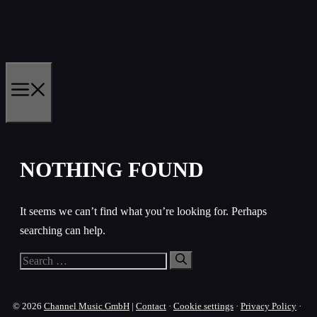
Skip
to
content
MENU
NOTHING FOUND
It seems we can’t find what you’re looking for. Perhaps
searching can help.
Search
for:
© 2026
Channel Music GmbH
|
Contact
·
Cookie settings
·
Privacy Policy
·