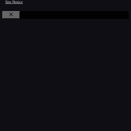
Site Notice
Close