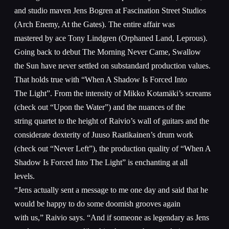
and studio maven Jens Bogren at Fascination Street Studios
(Arch Enemy, At the Gates). The entire affair was
mastered by ace Tony Lindgren (Orphaned Land, Leprous).
Going back to debut The Morning Never Came, Swallow
the Sun have never settled on substandard production values.
That holds true with “When A Shadow Is Forced Into
The Light”. From the intensity of Mikko Kotamäki’s screams
(check out “Upon the Water”) and the nuances of the
string quartet to the height of Raivio’s wall of guitars and the
considerate dexterity of Juuso Raatikainen’s drum work
(check out “Never Left”), the production quality of “When A
Shadow Is Forced Into The Light” is enchanting at all
levels.
“Jens actually sent a message to me one day and said that he
would be happy to do some doomish grooves again
with us,” Raivio says. “And if someone as legendary as Jens