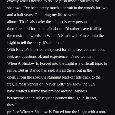
exactly what I needed to do. To push myself out from the
shadows. I’ve been pretty much a hermit in the woods for two
and a half years. Gathering my life to write this
album. That’s also why the subject is very personal and
therefore hard for me to talk about. I’d rather leave it all to
the music and words on When A Shadow Is Forced into the
Light to tell the story. It’s all there.”
With Raivio’s inner core exposed for all to see, comment on,
feel, ask questions of, and experience, it’s no wonder
When A Shadow Is Forced into the Light is a difficult topic to
relive. But as Raivio has said, it’s all there, out in the
open. From the absolute stunning lead-off title track to the
fragile massiveness of “Never Left,” Swallow the Sun
have crafted a filmic masterpiece around Raivio’s
bereavement and subsequent journey through it. In fact,
they’ll
preface When A Shadow Is Forced into the Light with a non-