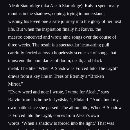
Aleah Stanbridge (aka Aleah Starbridge). Raivio spent many
months in the shadows, coping, trying to understand,
wishing his loved one a safe journey into the glory of her next
life. But when the inspiration finally hit Raivio, the
maestro conceived and wrote nine songs over the course of
three weeks. The result is a spectacular heart-string pull
carefully ferried across a hopelessly scenic set of songs that
transcend the boundaries of doom, death, and black
metal. The title “When A Shadow Is Forced Into The Light”
draws from a key line in Trees of Eternity’s “Broken
Mirror.”
“Every word and note I wrote, I wrote for Aleah,” says
Raivio from his home in Jyväskylä, Finland. “And about my
own battle since she passed. The album title, When A Shadow
Is Forced into the Light, comes from Aleah’s own
words, ‘When a shadow is forced into the light.’ That was