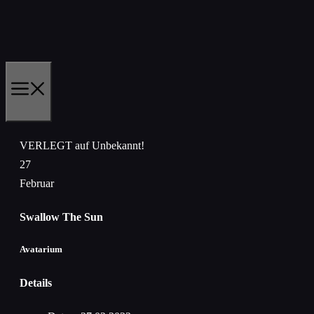
Zum
Inhalt
springen
MENÜ
VERLEGT auf Unbekannt!
27
Februar
Swallow The Sun
Avatarium
Details