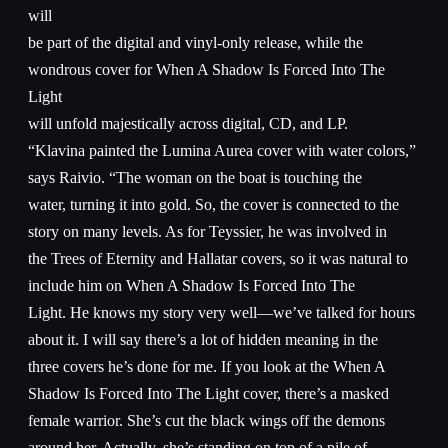
will
be part of the digital and vinyl-only release, while the
wondrous cover for When A Shadow Is Forced Into The
Light
will unfold majestically across digital, CD, and LP.
“Klavina painted the Lumina Aurea cover with water colors,”
says Raivio. “The woman on the boat is touching the
water, turning it into gold. So, the cover is connected to the
story on many levels. As for Teyssier, he was involved in
the Trees of Eternity and Hallatar covers, so it was natural to
include him on When A Shadow Is Forced Into The
Light. He knows my story very well—we’ve talked for hours
about it. I will say there’s a lot of hidden meaning in the
three covers he’s done for me. If you look at the When A
Shadow Is Forced Into The Light cover, there’s a masked
female warrior. She’s cut the black wings off the demons
around her. Actually, she’s standing on top of a pile of