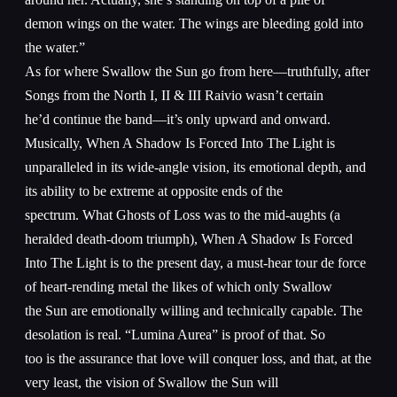
demon wings on the water. The wings are bleeding gold into
the water.”
As for where Swallow the Sun go from here—truthfully, after
Songs from the North I, II & III Raivio wasn’t certain
he’d continue the band—it’s only upward and onward.
Musically, When A Shadow Is Forced Into The Light is
unparalleled in its wide-angle vision, its emotional depth, and
its ability to be extreme at opposite ends of the
spectrum. What Ghosts of Loss was to the mid-aughts (a
heralded death-doom triumph), When A Shadow Is Forced
Into The Light is to the present day, a must-hear tour de force
of heart-rending metal the likes of which only Swallow
the Sun are emotionally willing and technically capable. The
desolation is real. “Lumina Aurea” is proof of that. So
too is the assurance that love will conquer loss, and that, at the
very least, the vision of Swallow the Sun will