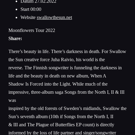
Datum
27.02.2022
Start
00:00
Website
swallowthesun.net
Moonflowers Tour 2022
Share:
There’s beauty in life. There’s darkness in death. For Swallow
the Sun creative force Juha Raivio, his world is the
reverse. The Finnish songwriter is funneling the darkness in
life and the beauty in death on new album, When A
Shadow Is Forced into the Light. While much of the
impressive, three-album saga Songs from the North I, II & III
was
inspired by the old forests of Sweden’s midlands, Swallow the
Sun’s seventh album (10th if Songs from the North I, II
& III and The Plague of Butterflies EP count) is directly
informed by the loss of life partner and singer/songwriter