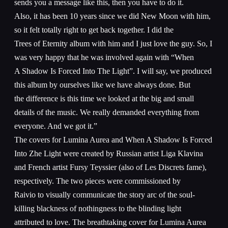
sends you a message like this, then you have to do it.
Also, it has been 10 years since we did New Moon with him,
so it felt totally right to get back together. I did the
Trees of Eternity album with him and I just love the guy. So, I
was very happy that he was involved again with “When
A Shadow Is Forced Into The Light”. I will say, we produced
this album by ourselves like we have always done. But
the difference is this time we looked at the big and small
details of the music. We really demanded everything from
everyone. And we got it.”
The covers for Lumina Aurea and When A Shadow Is Forced
Into Zhe Light were created by Russian artist Liga Klavina
and French artist Fursy Teyssier (also of Les Discrets fame),
respectively. The two pieces were commissioned by
Raivio to visually communicate the story arc of the soul-
killing blackness of nothingness to the blinding light
attributed to love. The breathtaking cover for Lumina Aurea