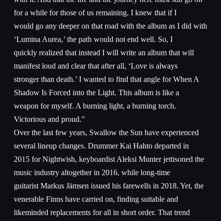
for a while for those of us remaining. I knew that if I
would go any deeper on that road with the album as I did with
‘Lumina Aurea,’ the path would not end well. So, I
quickly realized that instead I will write an album that will
manifest loud and clear that after all, ‘Love is always
stronger than death.’ I wanted to find that angle for When A
Shadow Is Forced into the Light. This album is like a
weapon for myself. A burning light, a burning torch.
Victorious and proud.”
Over the last few years, Swallow the Sun have experienced
several lineup changes. Drummer Kai Hahto departed in
2015 for Nightwish, keyboardist Aleksi Munter jettisoned the
music industry altogether in 2016, while long-time
guitarist Markus Jämsen issued his farewells in 2018. Yet, the
venerable Finns have carried on, finding suitable and
likeminded replacements for all in short order. That trend