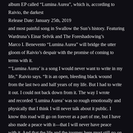
album EP called “Lumina Aurea”, which is, according to
Raivio, the darkest
Release Date: January 25th, 2019
and most painful song in Swallow the Sun’s history. Featuring
Wardruna’s Einar Selvik and The Foreshadowing’s
Marco I. Benevento “Lumina Aurea” will bridge the utter
gloom of Raivio’s despair with the promise of coming to
terms with it.
“‘Lumina Aurea’ is a song I would never want to write in my
life,” Raivio says. “It is an open, bleeding black wound
from the last two and half years of my life. But I had to write
it out. I could not back down from it. The way I wrote
and recorded ‘Lumina Aurea’ was so rough emotionally and
physically that I think I will never talk about it public. I
know this road will go on forever as a part of me, but I have
also made a peace with it—that I will never have peace
with it. And that the life and the journey here must still go on