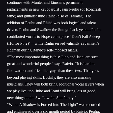
continues with Munter and Jämsen’s permanent
replacements in new keyboardist Jaani Peuhu (of Iconcrash
fame) and guitarist Juho Räihä (also of Hallatar). The
addition of Peuhu and Räihä was both logical and talent
driven. Peuhu and Swallow the Sun go back years—Peuhu
contributed vocals to Hope centerpiece “Don’t Fall Asleep
(Horror Pt. 2)”—while Räihä served valiantly as Jämsen’s
sideman during Raivio’s self-imposed hiatus.
“The most important thing is this: Juho and Jaani are such
great and wonderful people,” says Raivio. “It is hard to
find warmer and friendlier guys than these two. That goes
beyond playing skills. Luckily, they are also amazing
musicians. They will both bring additional vocal layers when
we play live, too. Juho and Jaani will bring lots of good,
new things to the Swallow the Sun family.”
“When A Shadow Is Forced Into The Light” was recorded
and engineered over a six-month period by Raivio, Peuhu,