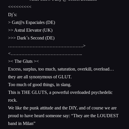
<<<<<<<<<
Dj´s:
> Gat@s Espaciales (DE)
>> Astral Elevator (UK)
>>> Dark´s Second (DE)
………………………………………….>
<………………………………………..
>< The Gluts ><
Excess, surplus, too much, saturation, overkill, overload…
they are all synonymous of GLUT.
Too much of good things, in slang.
This is THE GLUTS, a powerful overloaded psychedelic
rock.
We like the punk attitude and the DIY, and of course we are
proud to have heard someone say: “They are the LOUDEST
band in Milan”