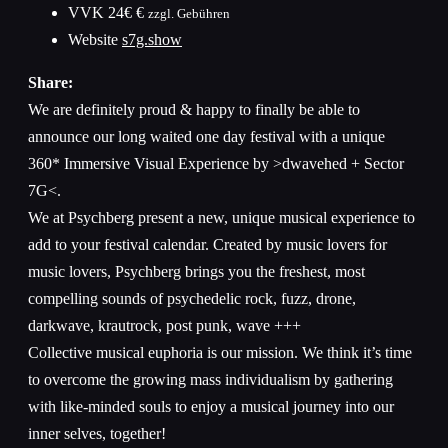
VVK
24€ €
zzgl. Gebühren
Website
s7g.show
Share:
We are definitely proud & happy to finally be able to
announce our long waited one day festival with a unique
360* Immersive Visual Experience by >dwavehed + Sector
7G<.
We at Psychberg present a new, unique musical experience to
add to your festival calendar. Created by music lovers for
music lovers, Psychberg brings you the freshest, most
compelling sounds of psychedelic rock, fuzz, drone,
darkwave, krautrock, post punk, wave +++
Collective musical euphoria is our mission. We think it’s time
to overcome the growing mass individualism by gathering
with like-minded souls to enjoy a musical journey into our
inner selves, together!