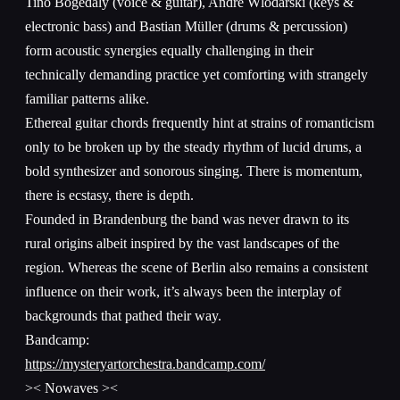
Tino Bogedaly (voice & guitar), André Wlodarski (keys &
electronic bass) and Bastian Müller (drums & percussion)
form acoustic synergies equally challenging in their
technically demanding practice yet comforting with strangely
familiar patterns alike.
Ethereal guitar chords frequently hint at strains of romanticism
only to be broken up by the steady rhythm of lucid drums, a
bold synthesizer and sonorous singing. There is momentum,
there is ecstasy, there is depth.
Founded in Brandenburg the band was never drawn to its
rural origins albeit inspired by the vast landscapes of the
region. Whereas the scene of Berlin also remains a consistent
influence on their work, it’s always been the interplay of
backgrounds that pathed their way.
Bandcamp:
https://mysteryartorchestra.bandcamp.com/
>< Nowaves ><