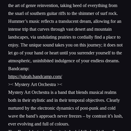
the art of genre reinvention, taking heed of everything from
the snarl of southern guitar riffs to the shimmer of surf rock.
Hummer’s music reflects a translucent dream, allowing for an
intense trip that curves through vast desert and mountain
landscapes, via undulating prairies to cordially find a place to
enjoy. The unique sound takes you on this journey; it does not
let go of your hand or heart until you surrender yourself to the
atmospheric, uninhibited indulgence of your endless dreams.
Bandcamp:
https://juleah.bandcamp.com/
>< Mystery Art Orchestra ><
Mystery Art Orchestra is a band that blends musical realms
both in their stylistic and in their temporal objectives. Clearly
nurtured by the electronic dynamics of post-punk and cold
wave the band’s approach never freezes – by contrast it’s lush,
ever evolving and full of colours.