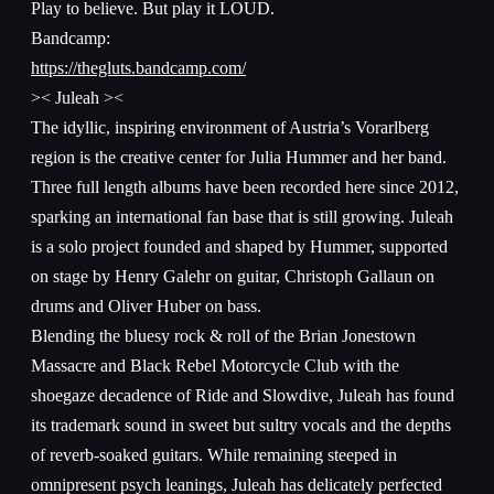
Play to believe. But play it LOUD.
Bandcamp:
https://thegluts.bandcamp.com/
>< Juleah ><
The idyllic, inspiring environment of Austria’s Vorarlberg
region is the creative center for Julia Hummer and her band.
Three full length albums have been recorded here since 2012,
sparking an international fan base that is still growing. Juleah
is a solo project founded and shaped by Hummer, supported
on stage by Henry Galehr on guitar, Christoph Gallaun on
drums and Oliver Huber on bass.
Blending the bluesy rock & roll of the Brian Jonestown
Massacre and Black Rebel Motorcycle Club with the
shoegaze decadence of Ride and Slowdive, Juleah has found
its trademark sound in sweet but sultry vocals and the depths
of reverb-soaked guitars. While remaining steeped in
omnipresent psych leanings, Juleah has delicately perfected