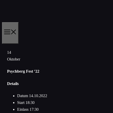
Zum
Inhalt
springen
MENÜ
14
Oktober
Psychberg Fest ’22
Details
Datum
14.10.2022
Start
18:30
Einlass
17:30