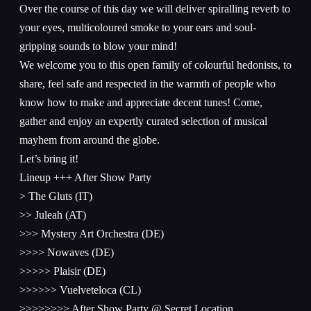
Over the course of this day we will deliver spiralling reverb to
your eyes, multicoloured smoke to your ears and soul-
gripping sounds to blow your mind!
We welcome you to this open family of colourful hedonists, to
share, feel safe and respected in the warmth of people who
know how to make and appreciate decent tunes! Come,
gather and enjoy an expertly curated selection of musical
mayhem from around the globe.
Let’s bring it!
Lineup +++ After Show Party
> The Gluts (IT)
>> Juleah (AT)
>>> Mystery Art Orchestra (DE)
>>>> Nowaves (DE)
>>>>> Plaisir (DE)
>>>>>> Vuelveteloca (CL)
>>>>>>>> After Show Party @ Secret Location