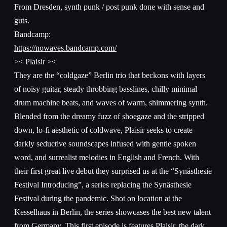
From Dresden, synth punk / post punk done with sense and
guts.
Bandcamp:
https://nowaves.bandcamp.com/
>< Plaisir ><
They are the “coldgaze” Berlin trio that beckons with layers
of noisy guitar, steady throbbing basslines, chilly minimal
drum machine beats, and waves of warm, shimmering synth.
Blended from the dreamy fuzz of shoegaze and the stripped
down, lo-fi aesthetic of coldwave, Plaisir seeks to create
darkly seductive soundscapes infused with gentle spoken
word, and surrealist melodies in English and French. With
their first great live debut they surprised us at the “Synästhesie
Festival Introducing”, a series replacing the Synästhesie
Festival during the pandemic. Shot on location at the
Kesselhaus in Berlin, the series showcases the best new talent
from Germany. This first episode is features Plaisir, the dark