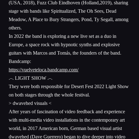
(USA, 2018), Fuzz Club Eindhoven (Holland,2019), sharing
stage with bands like Spiritualized, The Oh Sees, Dead
Meadow, A Place to Bury Strangers, Pond, Ty Segall, among
others.
In 2022 the band is exploring a new live set as a duo in
Europe, a space rock with hypnotic synths and explosive
guitars with Marcos and Tomás, the founders of the band.
Bandcamp:
https://vuelveteloca.bandcamp.com/
.–. LIGHT SHOW .–.
They were both responsible for Desert Fest 2022 Light Show
on both stages through the whole festival.
> dwavehed visuals <
After years of fascination of video feedback and experience
with multi-media video installations in the contemporary art
world, in 2017 American born, German based visual artist
dwavehed (Dave Guerrero) began to dive deeper into video