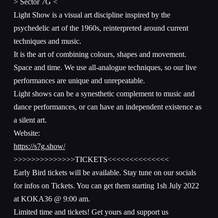
> Sector 7G <
Light Show is a visual art discipline inspired by the
psychedelic art of the 1960s, reinterpreted around current
techniques and music.
It is the art of combining colours, shapes and movement.
Space and time. We use all-analogue techniques, so our live
performances are unique and unrepeatable.
Light shows can be a synesthetic complement to music and
dance performances, or can have an independent existence as
a silent art.
Website:
https://s7g.show/
>>>>>>>>>>>>>>TICKETS<<<<<<<<<<<<<<
Early Bird tickets will be available. Stay tune on our socials
for infos on Tickets. You can get them starting 1sh July 2022
at KOKA36 @ 9:00 am.
Limited time and tickets! Get yours and support us