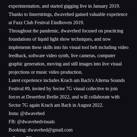
experimentation, and started gigging live in January 2019.
Thanks to Innerstrings, dwavehed gained valuable experience
at Fuzz Club Festival Eindhoven 2019.
Throughout the pandemic, dwavehed focused on practicing
foundations of liquid light show techniques, and now
implements these skills into his visual tool belt including video
feedback, software video synth, live cameras, computer
graphic generation, moving and still images into live visual
projections or music video production.
Latest experience includes Krach am Bach’s Alterna Sounds
Festival #9, invited by Sector 7G visual collective to join
forces at Desertfest Berlin 2022, and will collaborate with
Sector 7G again Krach am Bach in August 2022.
Insta: @dwavehed
FB: @dwavehedvisuals
Booking: dwavehed@gmail.com