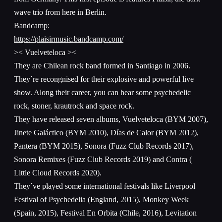
wave trio from here in Berlin.
Bandcamp:
https://plaisirmusic.bandcamp.com/
>< Vuelveteloca ><
They are Chilean rock band formed in Santiago in 2006.
They´re recongnised for their explosive and powerful live
show. Along their career, you can hear some psychedelic
rock, stoner, krautrock and space rock.
They have released seven albums, Vuelveteloca (BYM 2007),
Jinete Galáctico (BYM 2010), Días de Calor (BYM 2012),
Pantera (BYM 2015), Sonora (Fuzz Club Records 2017),
Sonora Remixes (Fuzz Club Records 2019) and Contra (
Little Cloud Records 2020).
They´ve played some international festivals like Liverpool
Festival of Psychedelia (England, 2015), Monkey Week
(Spain, 2015), Festival En Orbita (Chile, 2016), Levitation