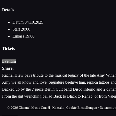
Details
Datum
04.10.2025
Start
20:00
Einlass
19:00
Tickets
Eventim
Share:
Rachel Hiew pays tribute to the musical legacy of the late Amy Wineho
Amy we all know and love. Signature beehive hair, replica tattoos an
Backed up by the 7 piece Berlin Cult band Disco Inferno and 2 dynami
From the gut wrenching ballad Back to Black to Rehab, or from Valeri
© 2026
Channel Music GmbH
|
Kontakt
·
Cookie Einstellungen
·
Datenschut