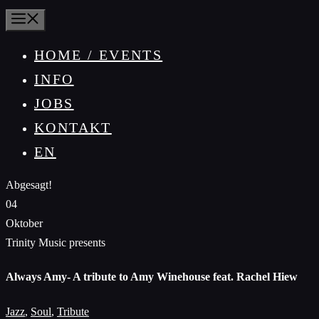
MENÜ
HOME / EVENTS
INFO
JOBS
KONTAKT
EN
Abgesagt!
04
Oktober
Trinity Music presents
Always Amy- A tribute to Amy Winehouse feat. Rachel Hiew
Jazz
,
Soul
,
Tribute