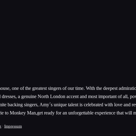
use, one of the greatest singers of our time. With the deepest admiratio
d dresses, a genuine North London accent and most important of all, po
te backing singers, Amy´s unique talent is celebrated with love and re
e to Monkey Man,get ready for an unforgettable experience that will m
z
·
Impressum