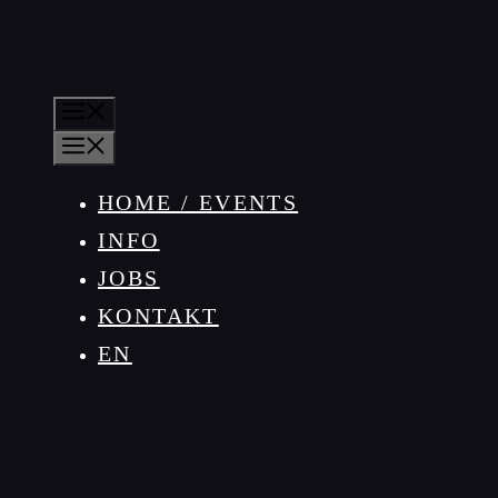
MENÜ
MENÜ
HOME / EVENTS
INFO
JOBS
KONTAKT
EN