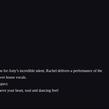
n for Amy’s incredible talent, Rachel delivers a performance of the
wer house vocals.
spect.
ove your heart, soul and dancing feet!