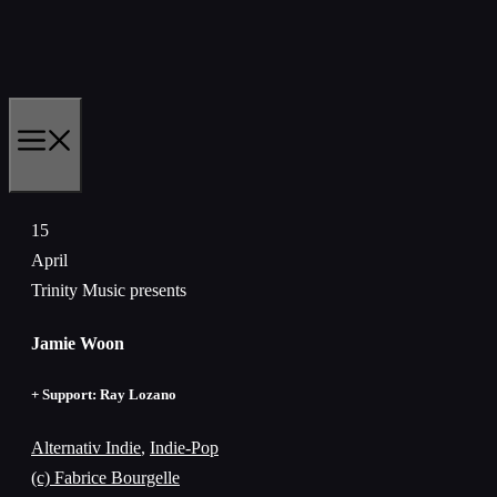
Zum
Inhalt
springen
MENÜ
15
April
Trinity Music presents
Jamie Woon
+ Support: Ray Lozano
Alternativ Indie
,
Indie-Pop
(c) Fabrice Bourgelle