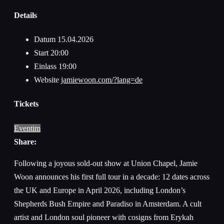
Details
Datum
15.04.2026
Start
20:00
Einlass
19:00
Website
jamiewoon.com/?lang=de
Tickets
Eventim
Share:
Following a joyous sold-out show at Union Chapel, Jamie
Woon announces his first full tour in a decade: 12 dates across
the UK and Europe in April 2026, including London’s
Shepherds Bush Empire and Paradiso in Amsterdam. A cult
artist and London soul pioneer with cosigns from Erykah