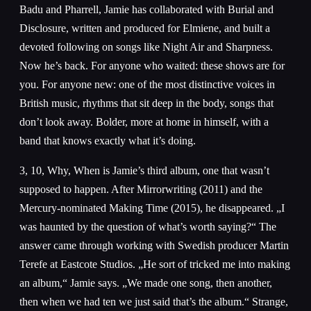
Badu and Pharrell, Jamie has collaborated with Burial and
Disclosure, written and produced for Elmiene, and built a
devoted following on songs like Night Air and Sharpness.
Now he’s back. For anyone who waited: these shows are for
you. For anyone new: one of the most distinctive voices in
British music, rhythms that sit deep in the body, songs that
don’t look away. Bolder, more at home in himself, with a
band that knows exactly what it’s doing.
3, 10, Why, When is Jamie’s third album, one that wasn’t
supposed to happen. After Mirrorwriting (2011) and the
Mercury-nominated Making Time (2015), he disappeared. „I
was haunted by the question of what’s worth saying?“ The
answer came through working with Swedish producer Martin
Terefe at Eastcote Studios. „He sort of tricked me into making
an album,“ Jamie says. „We made one song, then another,
then when we had ten we just said that’s the album.“ Strange,