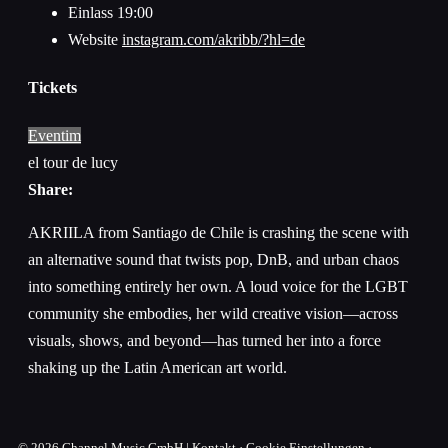
Einlass
19:00
Website
instagram.com/akribb/?hl=de
Tickets
Eventim
el tour de lucy
Share:
AKRIILA from Santiago de Chile is crashing the scene with
an alternative sound that twists pop, DnB, and urban chaos
into something entirely her own. A loud voice for the LGBT
community she embodies, her wild creative vision—across
visuals, shows, and beyond—has turned her into a force
shaking up the Latin American art world.
© 2026
Channel Music GmbH
|
Kontakt
·
Cookie Einstellungen
·