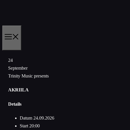
Zum
Inhalt
springen
MENÜ
24
September
Trinity Music presents
AKRIILA
Details
Datum
24.09.2026
Start
20:00