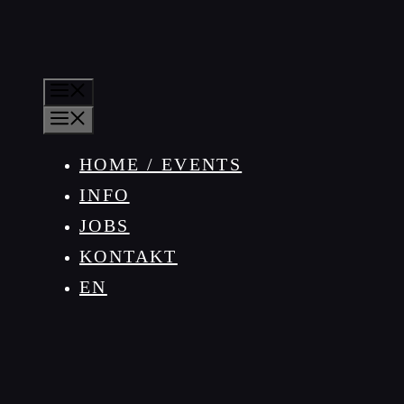
MENÜ
MENÜ
HOME / EVENTS
INFO
JOBS
KONTAKT
EN