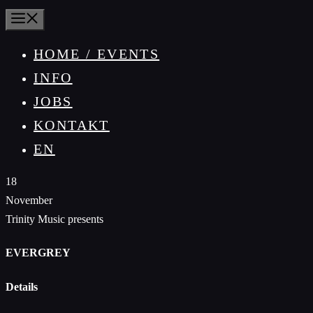
MENÜ
HOME / EVENTS
INFO
JOBS
KONTAKT
EN
18
November
Trinity Music presents
EVERGREY
Details