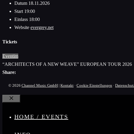
Datum
18.11.2026
Start
19:00
Einlass
18:00
Website
evergrey.net
Tickets
Eventim
“ARCHITECTS OF A NEW WEAVE” EUROPEAN TOUR 2026
Share:
© 2026
Channel Music GmbH
|
Kontakt
·
Cookie Einstellungen
·
Datenschut
Schließen
HOME / EVENTS