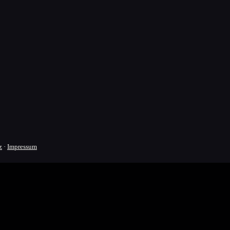
z
·
Impressum