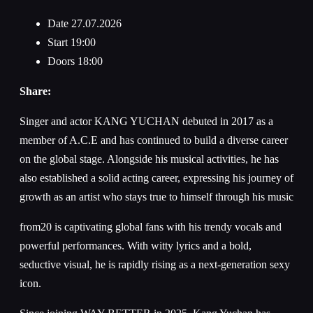
Date
27.07.2026
Start
19:00
Doors
18:00
Share:
Singer and actor KANG YUCHAN debuted in 2017 as a
member of A.C.E and has continued to build a diverse career
on the global stage. Alongside his musical activities, he has
also established a solid acting career, expressing his journey of
growth as an artist who stays true to himself through his music
from20 is captivating global fans with his trendy vocals and
powerful performances. With witty lyrics and a bold,
seductive visual, he is rapidly rising as a next-generation sexy
icon.