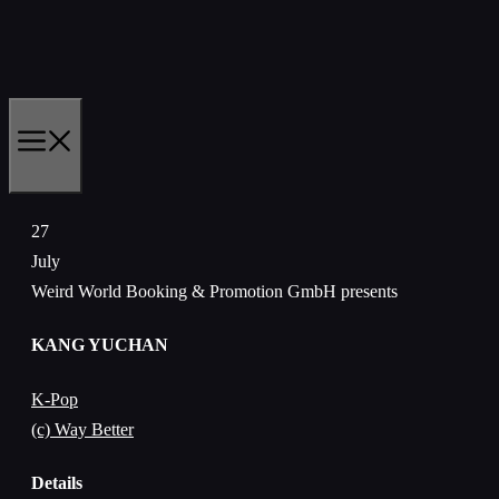
Skip
to
content
MENU
27
July
Weird World Booking & Promotion GmbH presents
KANG YUCHAN
K-Pop
(c) Way Better
Details