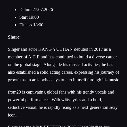
Datum
27.07.2026
Start
19:00
Einlass
18:00
Share:
Singer and actor KANG YUCHAN debuted in 2017 as a
member of A.C.E and has continued to build a diverse career
on the global stage. Alongside his musical activities, he has
also established a solid acting career, expressing his journey of
growth as an artist who stays true to himself through his music
from20 is captivating global fans with his trendy vocals and
powerful performances. With witty lyrics and a bold,
seductive visual, he is rapidly rising as a next-generation sexy
icon.