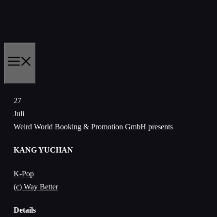
Zum
Inhalt
springen
MENÜ
27
Juli
Weird World Booking & Promotion GmbH presents
KANG YUCHAN
K-Pop
(c) Way Better
Details